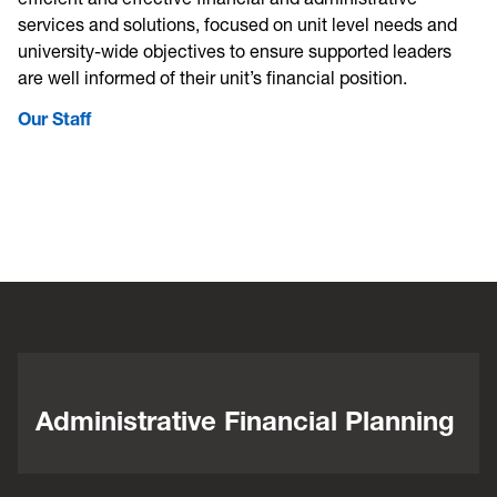
services and solutions, focused on unit level needs and
university-wide objectives to ensure supported leaders
are well informed of their unit’s financial position.
Our Staff
Administrative Financial Planning