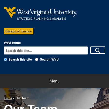
STRATEGIC PLANNING & ANALYSIS
Division of Finance
WVU Home
Search this site
Search WVU
Home
Menu
Our Team
Home
Our Team
Policies
Our Team