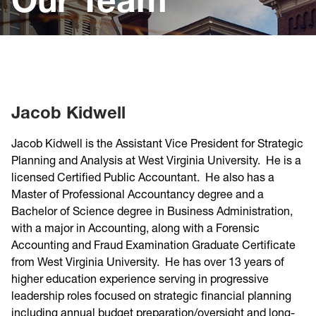
Jacob Kidwell
Jacob Kidwell is the Assistant Vice President for Strategic
Planning and Analysis at West Virginia University. He is a
licensed Certified Public Accountant. He also has a
Master of Professional Accountancy degree and a
Bachelor of Science degree in Business Administration,
with a major in Accounting, along with a Forensic
Accounting and Fraud Examination Graduate Certificate
from West Virginia University. He has over 13 years of
higher education experience serving in progressive
leadership roles focused on strategic financial planning
including annual budget preparation/oversight and long-