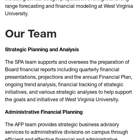
range forecasting and financial modeling at West Virginia
University.
Our Team
Strategic Planning and Analysis
The SPA team supports and oversees the preparation of
Board financial reports including quarterly financial
presentations, projections and the annual Financial Plan,
ongoing trend analysis, financial tracking of strategic
initiatives, and various strategic analyses to help support
the goals and initiatives of West Virginia University.
Administrative Financial Planning
The AFP team provides strategic business advisory
services to administrative divisions on campus through
efficient and effective financial and administrative