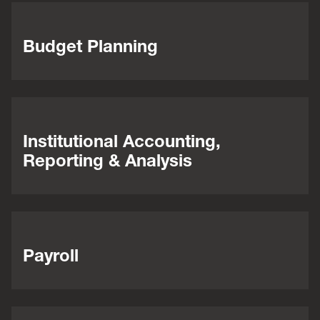
Budget Planning
Institutional Accounting,
Reporting & Analysis
Payroll