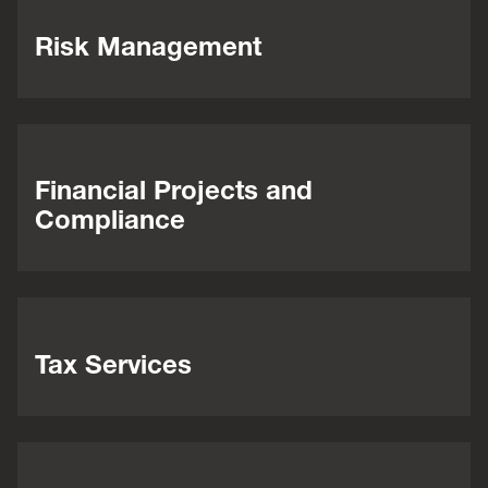
Risk Management
Financial Projects and
Compliance
Tax Services