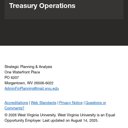
Treasury Operations
Strategic Planning & Analysis
One Waterfront Place
PO 6207
Morgantown, WV 26506-6022
AdminFinPlanning@mail.wvu.edu
Accreditations
Web Standards
Privacy Notice
Questions or
Comments?
© 2026 West Virginia University. West Virginia University is an Equal
Opportunity Employer.
Last updated on August 14, 2025.